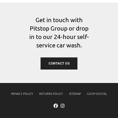
Get in touch with
Pitstop Group or drop
in to our 24-hour self-
service car wash.
CONTACT US
PRIVACY POLICY
RETURNS POLICY
SITEMAP
GOOP DIGITAL