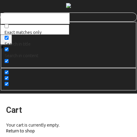
Exact matches only
Search in title
Search in content
Cart
Your cart is currently empty.
Return to shop