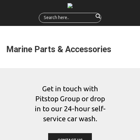
Marine Parts & Accessories
Get in touch with
Pitstop Group or drop
in to our 24-hour self-
service car wash.