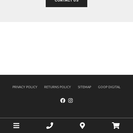
CONTACT US
PRIVACY POLICY
RETURNS POLICY
SITEMAP
GOOP DIGITAL