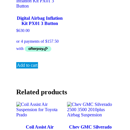
Digital Airbag Inflation
Kit PX01 3 Button
$
630.00
Add to cart
Related products
Coil Assist Air
Chev GMC Silverado