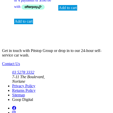
Add to cart
Add to cart
Get in touch with Pitstop Group or drop in to our 24-hour self-
service car wash.
Contact Us
03 5278 3332
7-11 The Boulevard,
Norlane
Privacy Policy
Returns Policy
Sitemap
Goop Digital