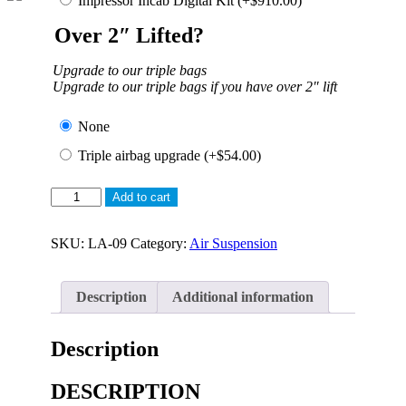
Impressor Incab Digital Kit
(+
$
910.00
)
Over 2″ Lifted?
Upgrade to our triple bags
Upgrade to our triple bags if you have over 2″ lift
None
Triple airbag upgrade
(+
$
54.00
)
Airbag
Add to cart
Suspension
for
Toyota
SKU:
LA-09
Category:
Air Suspension
Landcruiser
V8
–
Description
Additional information
Leaf
Rear
quantity
Description
DESCRIPTION