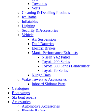
Towables
Vests
Cleaning & Detailing Products
Ice Baths
Inflatables
Lighting
Security & Accessories
Vehicle
Air Suspension
Dual Batteries
Electric Brakes
Manta Performance Exhausts
Nissan Y62 Patrol
Toyota 200 Series
Toyota 300 Series Landcruiser
Toyota 79 Series
Nudge Bars
Wake Towers & Accessories
Inboard Skiboat Parts
Catalogues
Boat wraps
Ski boat repairs
Accessories
Automotive Accessories
Electric Brakes