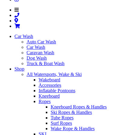
Car Wash
Auto Car Wash
Car Wash
Caravan Wash
Dog Wash
Truck & Boat Wash
Shop
All Watersports, Wake & Ski
Wakeboard
Accessories
Inflatable Pontoons
Kneeboard
Ropes
Kneeboard Ropes & Handles
Ski Ropes & Handles
Tube Ropes
Surf Ropes
Wake Rope & Handles
SKI