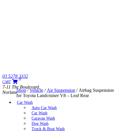
03 5278 3332
0
CART
7-11 The Boulevard,
Shop
/
Vehicle
/
Air Suspension
/ Airbag Suspension
Norlane
for Toyota Landcruiser V8 – Leaf Rear
Car Wash
Auto Car Wash
Car Wash
Caravan Wash
Dog Wash
Truck & Boat Wash