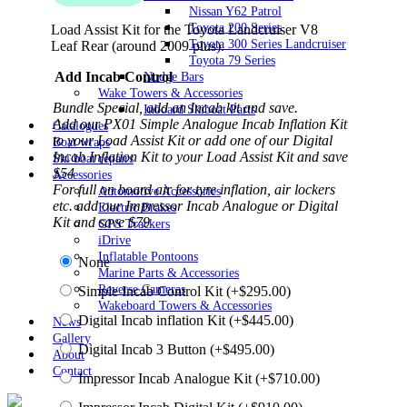
Nissan Y62 Patrol
Toyota 200 Series
Load Assist Kit for the Toyota Landcruiser V8
Toyota 300 Series Landcruiser
Leaf Rear (around 2009 plus).
Toyota 79 Series
Add Incab Control
Nudge Bars
Wake Towers & Accessories
Bundle Special, add an Incab kit and save.
Inboard Skiboat Parts
Add our PX01 Simple Analogue Incab Inflation Kit
Catalogues
to your Load Assist Kit or add one of our Digital
Boat wraps
Incab Inflation Kit to your Load Assist Kit and save
Ski boat repairs
$54
Accessories
For full on board air for tyre inflation, air lockers
Automotive Accessories
etc. add our Impressor Incab Analogue or Digital
Electric Brakes
Kit and save $79
GPS Trackers
iDrive
Inflatable Pontoons
None
Marine Parts & Accessories
Reverse Cameras
Simple Incab Control Kit
(+
$
295.00
)
Wakeboard Towers & Accessories
Digital Incab inflation Kit
(+
$
445.00
)
News
Gallery
Digital Incab 3 Button
(+
$
495.00
)
About
Contact
Impressor Incab Analogue Kit
(+
$
710.00
)