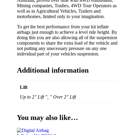
Australia, proven over time with 4WD enthusiasts,
Mining companies, Tradies, 4WD Tour Operators as
well as in Agricultural Vehicles, Trailers and
motorhomes, limited only to your imagination.
To get the best performance from your kit inflate
airbags just enough to achieve a level ride height. By
doing this you are also allowing all of the suspension
components to share the extra load of the vehicle and
not putting any unecessary pressure on any one
individual part of your vehicles suspension.
Additional information
Lift
Up to 2" Lift ", " Over 2" Lift
You may also like…