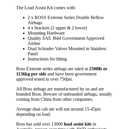
The Load Assist Kit comes with:
2 x BOSS Extreme Series Double Bellow
Airbags
4 x brackets (2 upper & 2 lower)
Mounting Hardware
Quality SAE J844 Government Approved
Airline
Dual Schrader Valves Mounted in Stainless
Panel
Instructions for fitting
Boss Extreme series airbags are rated at
2500lb or
1136kg
per side
and have been government
approved tested to over 750psi.
All Boss airbags are manufactured by us and are
branded Boss. Beware of unbranded airbags, usually
coming from China from other companies.
Average dual cab ute will run around 15-45psi
depending on load.
Boss has sold over 13000
load assist kits
in