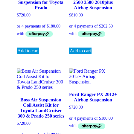
Suspension for Toyota
2500 3500 2010plus
Prado
Airbag Suspension
$
720.00
$
810.00
Add to cart
Add to cart
Ford Ranger PX 2012+
Boss Air Suspension
Airbag Suspension
Coil Assist Kit for
$
720.00
Toyota LandCruiser
300 & Prado 250 series
$
720.00