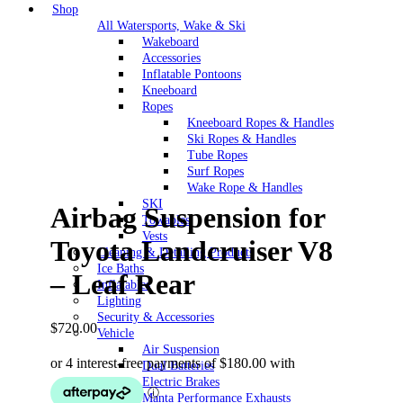
Shop
All Watersports, Wake & Ski
Wakeboard
Accessories
Inflatable Pontoons
Kneeboard
Ropes
Kneeboard Ropes & Handles
Ski Ropes & Handles
Tube Ropes
Surf Ropes
Wake Rope & Handles
SKI
Airbag Suspension for
Towables
Vests
Toyota Landcruiser V8
Cleaning & Detailing Products
Ice Baths
– Leaf Rear
Inflatables
Lighting
Security & Accessories
$
720.00
Vehicle
Air Suspension
Dual Batteries
Electric Brakes
Manta Performance Exhausts