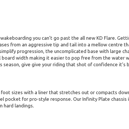
 wakeboarding you can’t go past the all new KD Flare. Gett
es from an aggressive tip and tail into a mellow centre tha
to simplify progression, the uncomplicated base with large 
oard width making it easier to pop free from the water wit
is season, give give your riding that shot of confidence it’s 
foot sizes with a liner that stretches out or compacts down 
 pocket for pro-style response. Our Infinity Plate chassis is
n hard landings.