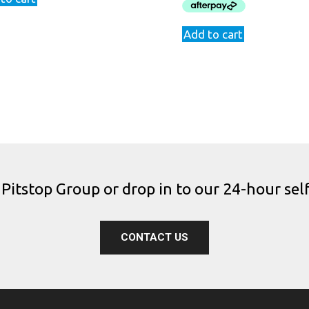
$969.00.
$829.9
Add to cart
 Pitstop Group or drop in to our 24-hour self
CONTACT US