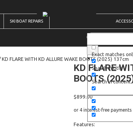
SKI BOAT REPAIRS
ACCESSO
Exact matches onl
/ KD FLARE WITH KD ALLURE WAKE BOOTS (2025) 137cm
KD FLARE WI
Search in title
BOOTS (2025
Search in content
$
899.00
Features: