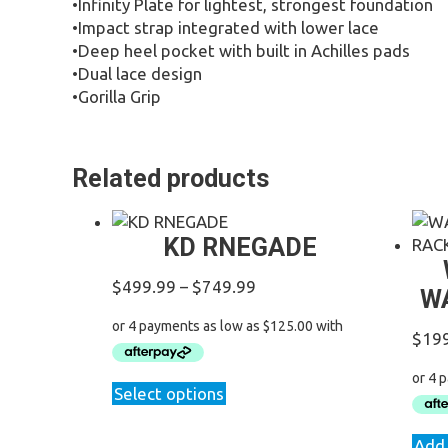
•Infinity Plate for lightest, strongest foundation
•Impact strap integrated with lower lace
•Deep heel pocket with built in Achilles pads
•Dual lace design
•Gorilla Grip
Related products
KD RNEGADE
Price
$
499.99
–
$
749.99
W
range:
$499.99
$
19
through
$749.99
This
Select options
product
has
Add 