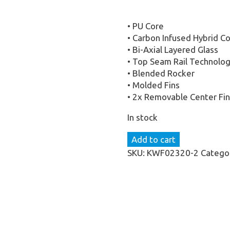
• PU Core
• Carbon Infused Hybrid C
• Bi-Axial Layered Glass
• Top Seam Rail Technolog
• Blended Rocker
• Molded Fins
• 2x Removable Center Fin
In stock
KD
Add to cart
FLARE
SKU:
KWF02320-2
Catego
WITH
KD
ALLURE
WAKE
BOOTS
(2025)