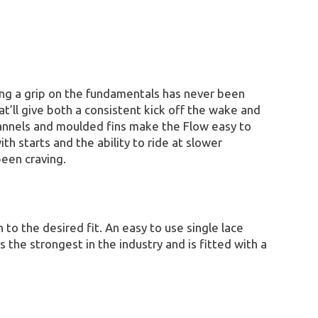
ing a grip on the fundamentals has never been
t’ll give both a consistent kick off the wake and
channels and moulded fins make the Flow easy to
h starts and the ability to ride at slower
been craving.
to the desired fit. An easy to use single lace
 the strongest in the industry and is fitted with a