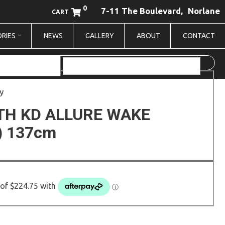
0
7-11 The Boulevard,
Norlane
CART
RIES
NEWS
GALLERY
ABOUT
CONTACT
y
TH KD ALLURE WAKE
) 137cm