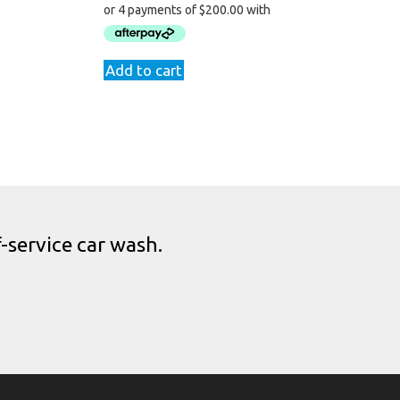
9.
Add to cart
-service car wash.