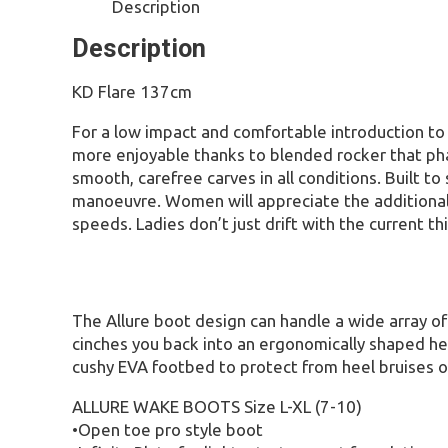
Description
Description
KD Flare 137cm
For a low impact and comfortable introduction to
more enjoyable thanks to blended rocker that phas
smooth, carefree carves in all conditions. Built 
manoeuvre. Women will appreciate the additional b
speeds. Ladies don’t just drift with the current th
The Allure boot design can handle a wide array of 
cinches you back into an ergonomically shaped heel
cushy EVA footbed to protect from heel bruises o
ALLURE WAKE BOOTS Size L-XL (7-10)
•Open toe pro style boot