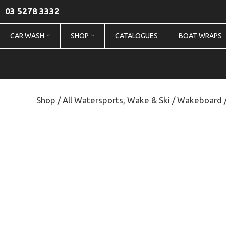
03 5278 3332
CAR WASH
SHOP
CATALOGUES
BOAT WRAPS
Shop
/
All Watersports, Wake & Ski
/
Wakeboard