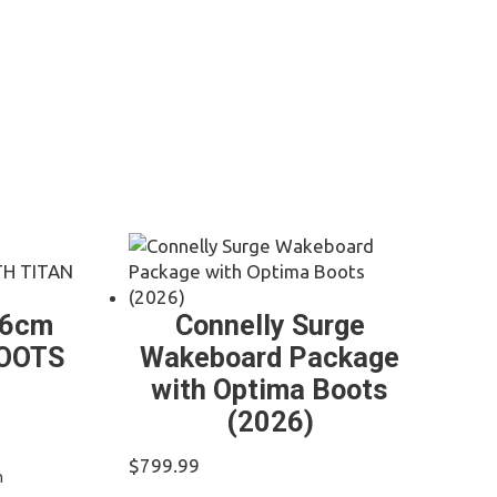
36cm
Connelly Surge
BOOTS
Wakeboard Package
with Optima Boots
(2026)
t
$
799.99