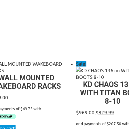
Sale!
WALL MOUNTED
KD CHAOS 1
AKEBOARD RACKS
WITH TITAN 
9.00
8-10
Original
Curren
$
969.00
$
829.99
price
price
was:
is:
to cart