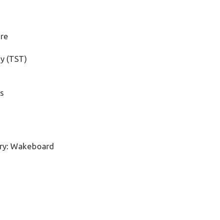
ore
y (TST)
s
ry:
Wakeboard