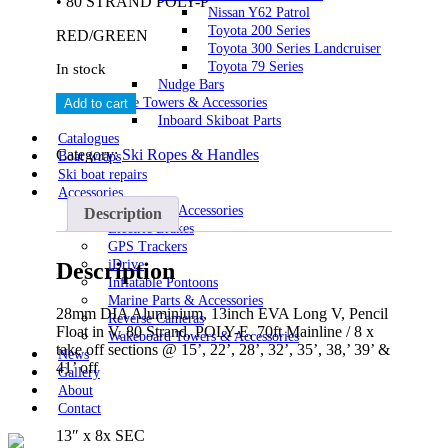
• 80 STRAND POLY-P
Nissan Y62 Patrol
Toyota 200 Series
RED/GREEN
Toyota 300 Series Landcruiser
Toyota 79 Series
In stock
Nudge Bars
Masterline
Wake Towers & Accessories
Add to cart
Performance
Inboard Skiboat Parts
Long
Catalogues
V
Category:
Ski Ropes & Handles
Boat wraps
Handle
Ski boat repairs
&
Accessories
8
Automotive Accessories
Description
Loop
Electric Brakes
Rope
GPS Trackers
quantity
iDrive
Description
Inflatable Pontoons
Marine Parts & Accessories
28mm DIA Aluminium, 13inch EVA Long V, Pencil
Reverse Cameras
Float in V, 80 Strand, POLY-E, 70ft Mainline / 8 x
Wakeboard Towers & Accessories
take off sections @ 15’, 22’, 28’, 32’, 35’, 38,’ 39’ &
News
41’ off
Gallery
About
Contact
13″ x 8x SEC