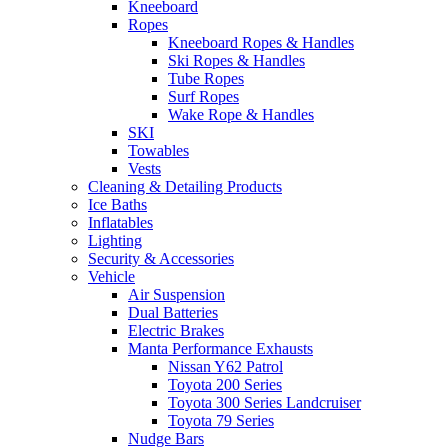
Kneeboard
Ropes
Kneeboard Ropes & Handles
Ski Ropes & Handles
Tube Ropes
Surf Ropes
Wake Rope & Handles
SKI
Towables
Vests
Cleaning & Detailing Products
Ice Baths
Inflatables
Lighting
Security & Accessories
Vehicle
Air Suspension
Dual Batteries
Electric Brakes
Manta Performance Exhausts
Nissan Y62 Patrol
Toyota 200 Series
Toyota 300 Series Landcruiser
Toyota 79 Series
Nudge Bars