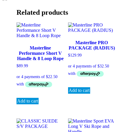
Related products
Masterline PRO
Masterline
PACKAGE (RADIUS)
Performance Short V
$
129.99
Handle & 8 Loop Rope
$
89.99
Add to cart
Add to cart