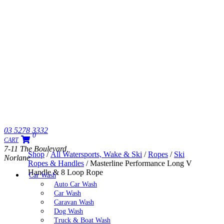
03 5278 3332
0
CART
7-11 The Boulevard,
Shop
/
All Watersports, Wake & Ski
/
Ropes
/
Ski
Norlane
Ropes & Handles
/ Masterline Performance Long V
Handle & 8 Loop Rope
Car Wash
Auto Car Wash
Car Wash
Caravan Wash
Dog Wash
Truck & Boat Wash