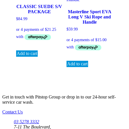
CLASSIC SUEDE S/V
PACKAGE
Masterline Sport EVA
Long V Ski Rope and
$
84.99
Handle
$
59.99
Add to cart
Add to cart
Get in touch with Pitstop Group or drop in to our 24-hour self-
service car wash.
Contact Us
03 5278 3332
7-11 The Boulevard,