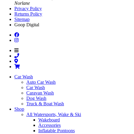
Norlane
Privacy Policy
Returns Policy
Sitemap
Goop Digital
Car Wash
Auto Car Wash
Car Wash
Caravan Wash
Dog Wash
Truck & Boat Wash
Shop
All Watersports, Wake & Ski
Wakeboard
Accessories
Inflatable Pontoons