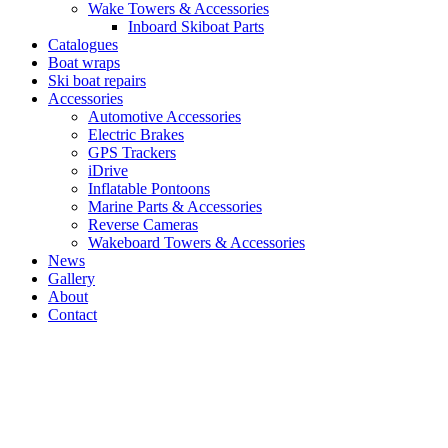
Wake Towers & Accessories
Inboard Skiboat Parts
Catalogues
Boat wraps
Ski boat repairs
Accessories
Automotive Accessories
Electric Brakes
GPS Trackers
iDrive
Inflatable Pontoons
Marine Parts & Accessories
Reverse Cameras
Wakeboard Towers & Accessories
News
Gallery
About
Contact