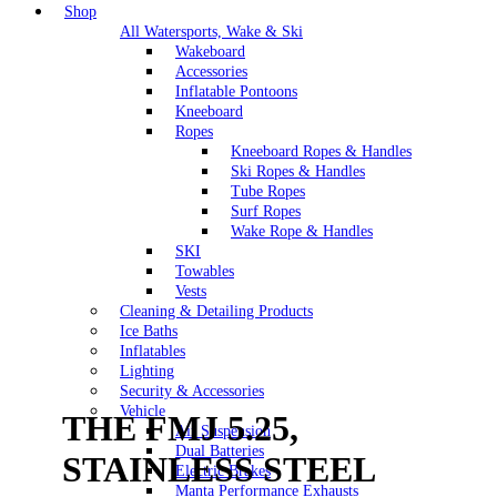
Shop
All Watersports, Wake & Ski
Wakeboard
Accessories
Inflatable Pontoons
Kneeboard
Ropes
Kneeboard Ropes & Handles
Ski Ropes & Handles
Tube Ropes
Surf Ropes
Wake Rope & Handles
SKI
Towables
Vests
Cleaning & Detailing Products
Ice Baths
Inflatables
Lighting
Security & Accessories
Vehicle
THE FMJ 5.25,
Air Suspension
Dual Batteries
STAINLESS STEEL
Electric Brakes
Manta Performance Exhausts