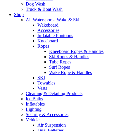
Dog Wash
Truck & Boat Wash
Shop
All Watersports, Wake & Ski
Wakeboard
Accessories
Inflatable Pontoons
Kneeboard
Ropes
Kneeboard Ropes & Handles
Ski Ropes & Handles
Tube Ropes
Surf Ropes
Wake Rope & Handles
SKI
Towables
Vests
Cleaning & Detailing Products
Ice Baths
Inflatables
Lighting
Security & Accessories
Vehicle
Air Suspension
Dual Batteries