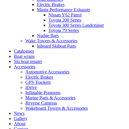
Electric Brakes
Manta Performance Exhausts
Nissan Y62 Patrol
Toyota 200 Series
Toyota 300 Series Landcruiser
Toyota 79 Series
Nudge Bars
Wake Towers & Accessories
Inboard Skiboat Parts
Catalogues
Boat wraps
Ski boat repairs
Accessories
Automotive Accessories
Electric Brakes
GPS Trackers
iDrive
Inflatable Pontoons
Marine Parts & Accessories
Reverse Cameras
Wakeboard Towers & Accessories
News
Gallery
About
Contact