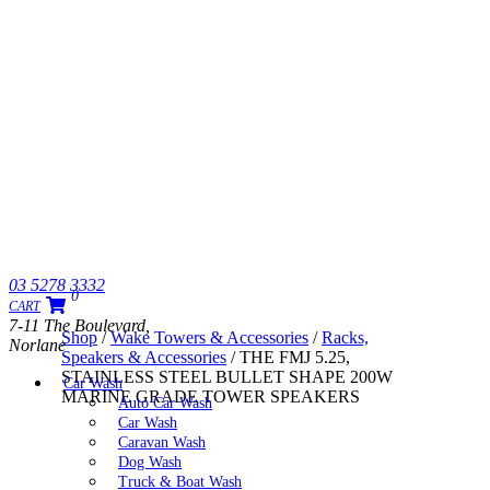
03 5278 3332
0
CART
7-11 The Boulevard,
Shop
/
Wake Towers & Accessories
/
Racks,
Norlane
Speakers & Accessories
/ THE FMJ 5.25,
STAINLESS STEEL BULLET SHAPE 200W
Car Wash
MARINE GRADE TOWER SPEAKERS
Auto Car Wash
Car Wash
Caravan Wash
Dog Wash
Truck & Boat Wash