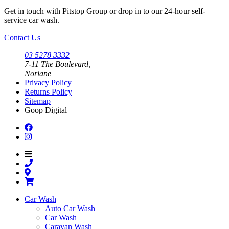
be
may
Get in touch with Pitstop Group or drop in to our 24-hour self-
chosen
be
service car wash.
on
chosen
the
on
Contact Us
product
the
page
product
03 5278 3332
page
7-11 The Boulevard,
Norlane
Privacy Policy
Returns Policy
Sitemap
Goop Digital
Car Wash
Auto Car Wash
Car Wash
Caravan Wash