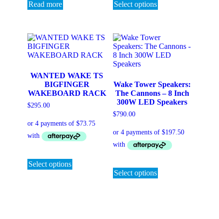
product
Read more
Select options
has
multiple
variants.
The
options
may
be
chosen
WANTED WAKE TS
on
BIGFINGER
Wake Tower Speakers:
the
WAKEBOARD RACK
The Cannons – 8 Inch
product
300W LED Speakers
$
295.00
page
$
790.00
This
product
This
Select options
has
product
Select options
multiple
has
variants.
multiple
The
variants.
options
The
may
options