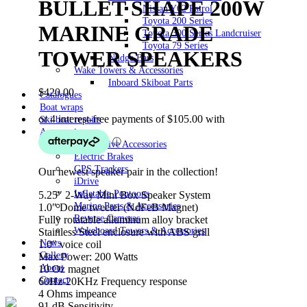
BULLET SHAPE 200W
Nissan Y62 Patrol
Toyota 200 Series
MARINE GRADE
Toyota 300 Series Landcruiser
Toyota 79 Series
TOWER SPEAKERS
Nudge Bars
Wake Towers & Accessories
Inboard Skiboat Parts
$
420.00
Catalogues
Boat wraps
Ski boat repairs
Accessories
Automotive Accessories
Electric Brakes
GPS Trackers
Our newest speaker pair in the collection!
iDrive
Inflatable Pontoons
5.25″ 2-Way Mini Box Speaker System
Marine Parts & Accessories
1.0″ Dome tweeter (NdFeB Magnet)
Reverse Cameras
Fully rotatable alluminum alloy bracket
Wakeboard Towers & Accessories
Stainless Steel enclosure with ABS grill
News
1.0″ voice coil
Gallery
Max Power: 200 Watts
About
10 Oz magnet
Contact
60Hz-20KHz Frequency response
4 Ohms impeance
91 dB Sensitivity