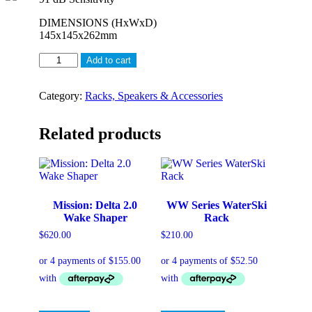
DIMENSIONS (HxWxD)
145x145x262mm
THE
Add to cart
FMJ
5.25,
STAINLESS
Category:
Racks, Speakers & Accessories
STEEL
BULLET
Related products
SHAPE
200W
MARINE
GRADE
TOWER
SPEAKERS
Mission: Delta 2.0
WW Series WaterSki
quantity
Wake Shaper
Rack
$
620.00
$
210.00
This