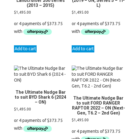
Landcruiser 200 series
(2019 – ON, Series 5 – Ti-
(2013 – 2015)
L)
$
1,495.00
$
1,495.00
Add to cart
Add to cart
The Ultimate Nudge Bar
to suit BYD Shark 6 (2024
The Ultimate Nudge Bar
– ON)
to suit FORD RANGER
RAPTOR 2022 – ON (Next-
$
1,495.00
Gen, T6.2 – 2nd Gen)
$
1,495.00