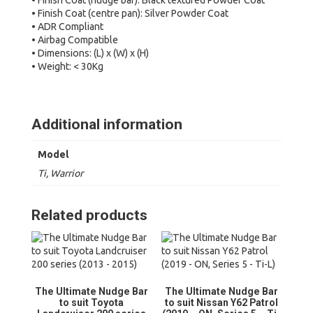
• Finish Coat (nudge bar): Black textured Powder Coat
• Finish Coat (centre pan): Silver Powder Coat
• ADR Compliant
• Airbag Compatible
• Dimensions: (L) x (W) x (H)
• Weight: < 30Kg
Additional information
Model
Ti, Warrior
Related products
The Ultimate Nudge Bar
The Ultimate Nudge Bar
to suit Toyota
to suit Nissan Y62 Patrol