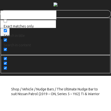
Exact matches only
Search in title
Search in content
Shop
/
Vehicle
/
Nudge Bars
/ The Ultimate Nudge Bar to
suit Nissan Patrol (2019 – ON, Series 5 – Y62) Ti & Warrior