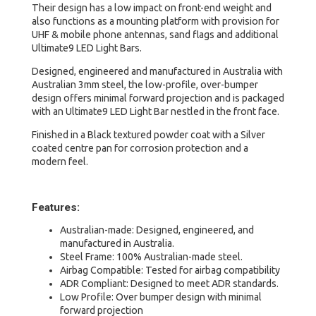
&
Their design has a low impact on front-end weight and
Warrior
also functions as a mounting platform with provision for
quantity
UHF & mobile phone antennas, sand flags and additional
Ultimate9 LED Light Bars.
Designed, engineered and manufactured in Australia with
Australian 3mm steel, the low-profile, over-bumper
design offers minimal forward projection and is packaged
with an Ultimate9 LED Light Bar nestled in the front face.
Finished in a Black textured powder coat with a Silver
coated centre pan for corrosion protection and a
modern feel.
Features:
Australian-made: Designed, engineered, and
manufactured in Australia.
Steel Frame: 100% Australian-made steel.
Airbag Compatible: Tested for airbag compatibility
ADR Compliant: Designed to meet ADR standards.
Low Profile: Over bumper design with minimal
forward projection