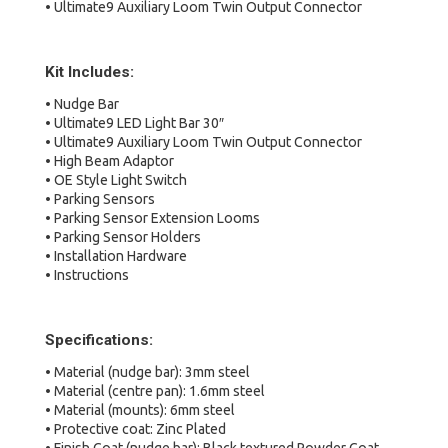
• Ultimate9 Auxiliary Loom Twin Output Connector
Kit Includes:
• Nudge Bar
• Ultimate9 LED Light Bar 30″
• Ultimate9 Auxiliary Loom Twin Output Connector
• High Beam Adaptor
• OE Style Light Switch
• Parking Sensors
• Parking Sensor Extension Looms
• Parking Sensor Holders
• Installation Hardware
• Instructions
Specifications:
• Material (nudge bar): 3mm steel
• Material (centre pan): 1.6mm steel
• Material (mounts): 6mm steel
• Protective coat: Zinc Plated