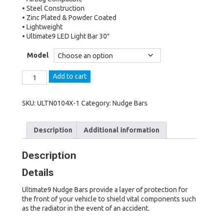
• Steel Construction
• Zinc Plated & Powder Coated
• Lightweight
• Ultimate9 LED Light Bar 30″
Model
The
Add to cart
Ultimate
Nudge
Bar
SKU:
ULTN0104X-1
Category:
Nudge Bars
to
suit
Description
Additional information
Nissan
Patrol
(2019
Description
-
ON,
Details
Series
5
Ultimate9 Nudge Bars provide a layer of protection for
-
the front of your vehicle to shield vital components such
Y62)
as the radiator in the event of an accident.
Ti