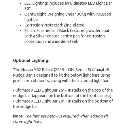
LED Lighting: Includes an Ultimate9 LED Light Bar
30″
Lightweight: Weighing under 30Kg with included
light bar
Corrosion Protected: Zinc-plated.
Finish: Finished in a Black textured powder coat
with a Silver coated centre pan for corrosion
protection and a modern feel.
Optional Lighting:
The Nissan Y62 Patrol (2019 – ON, Series 5) Ultimate9
Nudge Bar is designed to fit the below light bars using
pre-laser-cut points, along with the included light bar:
• Ultimate9 LED Light Bar 26″ – Installs on the top of the
nudge bar (appears on the bottom of the front camera)
• Ultimate9 LED Light Bar 20″ – Installs on the bottom of
the nudge bar
Note
:
The harness below is required when adding all
three light bars.