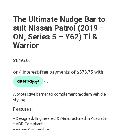
The Ultimate Nudge Bar to
suit Nissan Patrol (2019 –
ON, Series 5 – Y62) Ti &
Warrior
$
1,495.00
A protective barrier to complement modern vehicle
styling.
Features:
• Designed, Engineered & Manufactured in Australia
• ADR Compliant
• Airbag Compatible