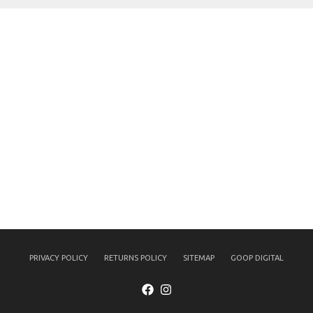
PRIVACY POLICY
RETURNS POLICY
SITEMAP
GOOP DIGITAL