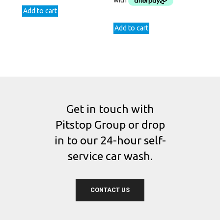
Add to cart
Add to cart
Get in touch with
Pitstop Group or drop
in to our 24-hour self-
service car wash.
CONTACT US