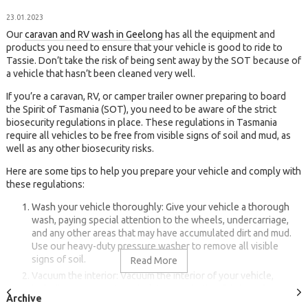
23.01.2023
Our
caravan and RV wash in Geelong
has all the equipment and
products you need to ensure that your vehicle is good to ride to
Tassie. Don’t take the risk of being sent away by the SOT because of
a vehicle that hasn’t been cleaned very well.
If you’re a caravan, RV, or camper trailer owner preparing to board
the Spirit of Tasmania (SOT), you need to be aware of the strict
biosecurity regulations in place. These regulations in Tasmania
require all vehicles to be free from visible signs of soil and mud, as
well as any other biosecurity risks.
Here are some tips to help you prepare your vehicle and comply with
these regulations:
Wash your vehicle thoroughly: Give your vehicle a thorough
wash, paying special attention to the wheels, undercarriage,
and any other areas that may have accumulated dirt and mud.
Use our heavy-duty pressure washer to remove all visible
signs of soil.
Vacuum the interior: Vacuum the interior of your vehicle,
including any carpets, upholstery, and other fabric surfaces.
This will help remove any soil, leaves, or other debris that