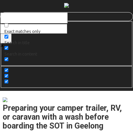
Exact matches only
Search in title
Search in content
Preparing your camper trailer, RV,
or caravan with a wash before
boarding the SOT in Geelong