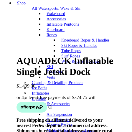
Shop
All Watersports, Wake & Ski
Wakeboard
Accessories
Inflatable Pontoons
Kneeboard
Ropes
Kneeboard Ropes & Handles
Ski Ropes & Handles
Tube Ropes
Surf Ropes
AQUADECK Inflatable
Wake Rope & Handles
SKI
Single Jetski Dock
Towables
Vests
Cleaning & Detailing Products
$
1,499.00
Ice Baths
Inflatables
Lighting
Security & Accessories
Vehicle
Air Suspension
Free shipping on all items delivered to your
Dual Batteries
nearest Fedex depot or a commercial address.
Electric Brakes
Shipments to residential addresses, remote rural
Manta Performance Exhausts