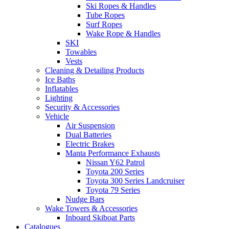
Ski Ropes & Handles
Tube Ropes
Surf Ropes
Wake Rope & Handles
SKI
Towables
Vests
Cleaning & Detailing Products
Ice Baths
Inflatables
Lighting
Security & Accessories
Vehicle
Air Suspension
Dual Batteries
Electric Brakes
Manta Performance Exhausts
Nissan Y62 Patrol
Toyota 200 Series
Toyota 300 Series Landcruiser
Toyota 79 Series
Nudge Bars
Wake Towers & Accessories
Inboard Skiboat Parts
Catalogues