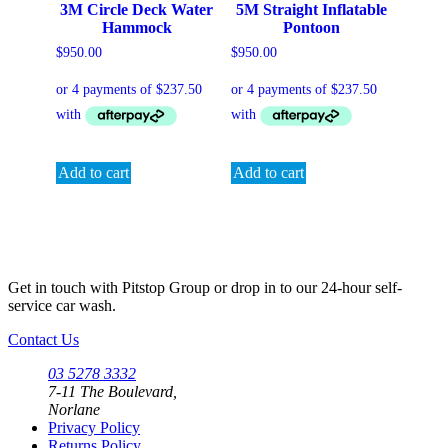
3M Circle Deck Water
5M Straight Inflatable
Hammock
Pontoon
$
950.00
$
950.00
Add to cart
Add to cart
Get in touch with Pitstop Group or drop in to our 24-hour self-
service car wash.
Contact Us
03 5278 3332
7-11 The Boulevard,
Norlane
Privacy Policy
Returns Policy