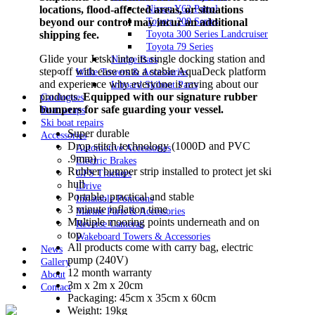
locations, flood-affected areas, or situations
Nissan Y62 Patrol
beyond our control may incur an additional
Toyota 200 Series
shipping fee.
Toyota 300 Series Landcruiser
Toyota 79 Series
Glide your Jetski into its single docking station and
Nudge Bars
step off with ease onto a stable AquaDeck platform
Wake Towers & Accessories
and experience why everyone is raving about our
Inboard Skiboat Parts
products.
Equipped with our signature rubber
Catalogues
bumpers for safe guarding your vessel.
Boat wraps
Ski boat repairs
Super durable
Accessories
Drop stitch technology (1000D and PVC
Automotive Accessories
.9mm)
Electric Brakes
Rubber bumper strip installed to protect jet ski
GPS Trackers
hull
iDrive
Portable, practical and stable
Inflatable Pontoons
3 minute inflation time
Marine Parts & Accessories
Multiple mooring points underneath and on
Reverse Cameras
top
Wakeboard Towers & Accessories
All products come with carry bag, electric
News
pump (240V)
Gallery
12 month warranty
About
3m x 2m x 20cm
Contact
Packaging: 45cm x 35cm x 60cm
Weight: 19kg