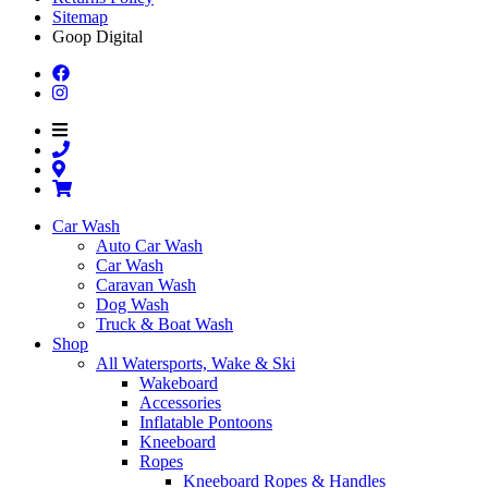
Sitemap
Goop Digital
Car Wash
Auto Car Wash
Car Wash
Caravan Wash
Dog Wash
Truck & Boat Wash
Shop
All Watersports, Wake & Ski
Wakeboard
Accessories
Inflatable Pontoons
Kneeboard
Ropes
Kneeboard Ropes & Handles