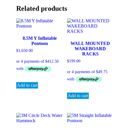
Related products
8.5M Y Inflatable
Pontoon
WALL MOUNTED
WAKEBOARD
$
1,650.00
RACKS
$
199.00
Add to cart
Add to cart