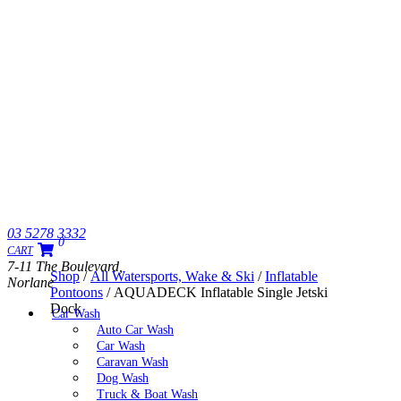
03 5278 3332
0
CART
7-11 The Boulevard,
Shop
/
All Watersports, Wake & Ski
/
Inflatable
Norlane
Pontoons
/ AQUADECK Inflatable Single Jetski
Dock
Car Wash
Auto Car Wash
Car Wash
Caravan Wash
Dog Wash
Truck & Boat Wash