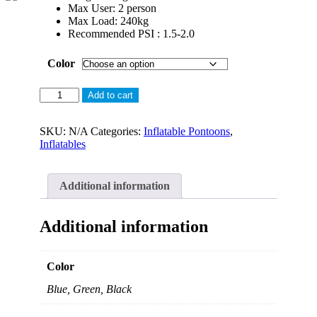
Max User: 2 person
Max Load: 240kg
Recommended PSI : 1.5-2.0
Color
AQUADECK
Add to cart
Inflatable
Single
Jetski
SKU:
N/A
Categories:
Inflatable Pontoons
,
Dock
Inflatables
quantity
Additional information
Additional information
Color
Blue, Green, Black