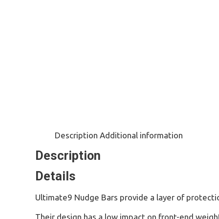
Description
Additional information
Description
Details
Ultimate9 Nudge Bars provide a layer of protection
Their design has a low impact on front-end weigh