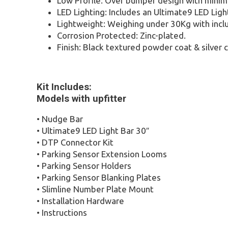
Low Profile: Over bumper design with minim
LED Lighting: Includes an Ultimate9 LED Ligh
Lightweight: Weighing under 30Kg with inclu
Corrosion Protected: Zinc-plated.
Finish: Black textured powder coat & silver
Kit Includes:
Models with upfitter
• Nudge Bar
• Ultimate9 LED Light Bar 30″
• DTP Connector Kit
• Parking Sensor Extension Looms
• Parking Sensor Holders
• Parking Sensor Blanking Plates
• Slimline Number Plate Mount
• Installation Hardware
• Instructions