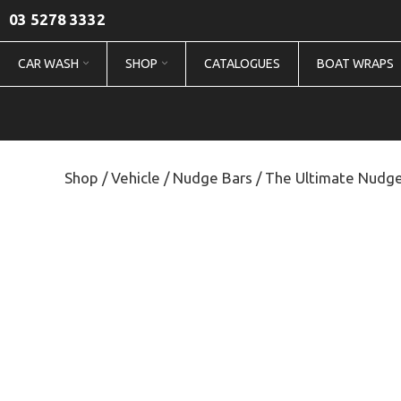
03 5278 3332
CAR WASH
SHOP
CATALOGUES
BOAT WRAPS
Shop
/
Vehicle
/
Nudge Bars
/ The Ultimate Nudge