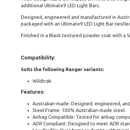
additional Ultimate9 LED Light Bars.
Designed, engineered and manufactured in Austral
packaged with an Ultimate9 LED Light Bar nestled 
Finished in a Black textured powder coat with a S
Compatibility:
Suits the following Ranger variants:
Wildtrak
Features:
Australian-made: Designed, engineered, and
Steel Frame: 100% Australian-made steel.
Airbag Compatible: Tested for airbag compat
ADR Compliant: Designed to meet ADR stan