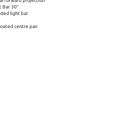
al forward projection
t Bar 30″
ded light bar
 coated centre pan