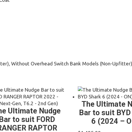
ter), Without Overhead Switch Bank Models (Non-Upfitter
The Ultimate 
he Ultimate Nudge
Bar to suit BYD
Bar to suit FORD
6 (2024 – O
RANGER RAPTOR