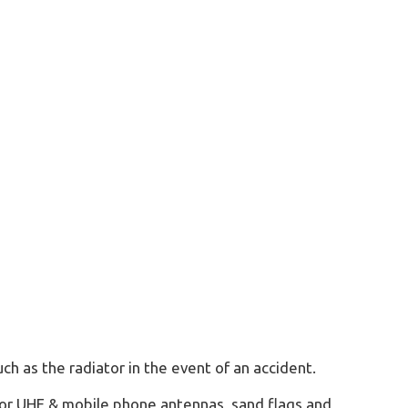
ch as the radiator in the event of an accident.
 for UHF & mobile phone antennas, sand flags and