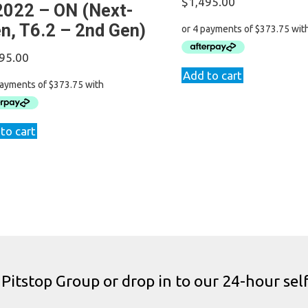
$
1,495.00
2022 – ON (Next-
n, T6.2 – 2nd Gen)
95.00
Add to cart
to cart
 Pitstop Group or drop in to our 24-hour self