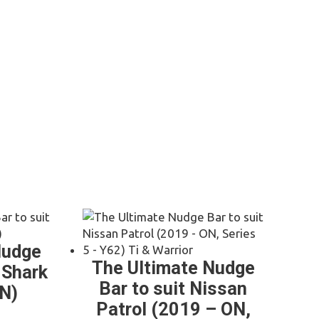
)
Nudge
The Ultimate Nudge
 Shark
Bar to suit Nissan
N)
Patrol (2019 – ON,