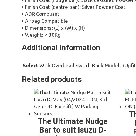
• Finish Coat (centre pan): Silver Powder Coat
• ADR Compliant
• Airbag Compatible
• Dimensions: (L) x (W) x (H)
• Weight: < 30Kg
Additional information
With Overhead Switch Bank Models (Upfit
Select
Related products
T
The Ultimate Nudge
Bar to suit Isuzu D-