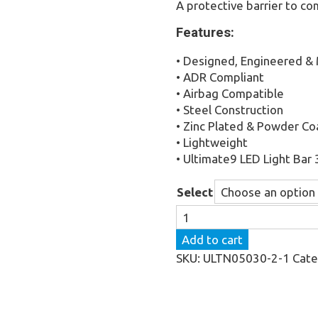
A protective barrier to c
Features:
• Designed, Engineered & 
• ADR Compliant
• Airbag Compatible
• Steel Construction
• Zinc Plated & Powder C
• Lightweight
• Ultimate9 LED Light Bar 
Select
The
Ultimate
Add to cart
Nudge
SKU:
ULTN05030-2-1
Cate
Bar
to
suit
Ford