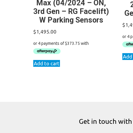
Max (04/2024 – ON,
3rd Gen – RG Facelift)
Ge
W Parking Sensors
$
1,4
$
1,495.00
Add 
Add to cart
Get in touch with