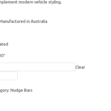
omplement modern vehicle styling.
Manufactured in Australia
oated
30″
Clear
gory:
Nudge Bars