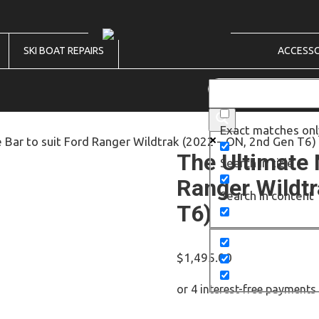
SKI BOAT REPAIRS
ACCESSO
Exact matches onl
 Bar to suit Ford Ranger Wildtrak (2022 – ON, 2nd Gen T6)
The Ultimate 
Search in title
Ranger Wildtr
Search in content
T6)
$
1,495.00