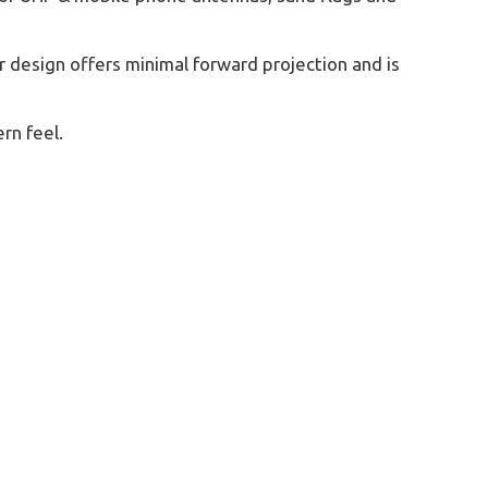
 design offers minimal forward projection and is
rn feel.