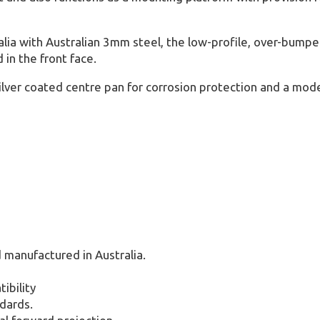
ia with Australian 3mm steel, the low-profile, over-bumper
in the front face.
ilver coated centre pan for corrosion protection and a mode
 manufactured in Australia.
ibility
dards.