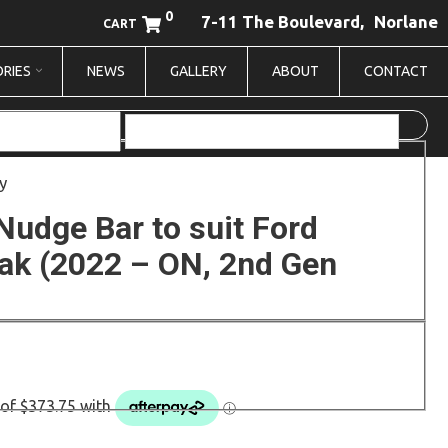
0
7-11 The Boulevard,
Norlane
CART
RIES
NEWS
GALLERY
ABOUT
CONTACT
y
Nudge Bar to suit Ford
ak (2022 – ON, 2nd Gen