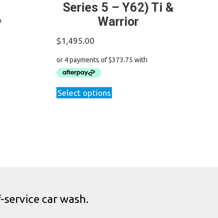
Series 5 – Y62) Ti &
Warrior
$
1,495.00
This
Select options
product
has
multiple
variants.
The
options
may
be
chosen
-service car wash.
on
the