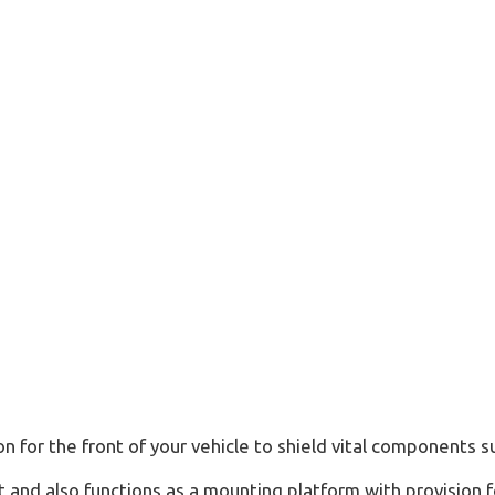
Ranger
Wildtrak
(2022
-
ON,
2nd
Gen
T6)
quantity
 for the front of your vehicle to shield vital components su
t and also functions as a mounting platform with provision