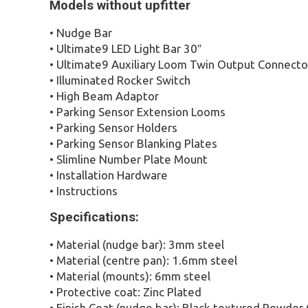
Models without upfitter
• Nudge Bar
• Ultimate9 LED Light Bar 30″
• Ultimate9 Auxiliary Loom Twin Output Connecto
• Illuminated Rocker Switch
• High Beam Adaptor
• Parking Sensor Extension Looms
• Parking Sensor Holders
• Parking Sensor Blanking Plates
• Slimline Number Plate Mount
• Installation Hardware
• Instructions
Specifications:
• Material (nudge bar): 3mm steel
• Material (centre pan): 1.6mm steel
• Material (mounts): 6mm steel
• Protective coat: Zinc Plated
• Finish Coat (nudge bar): Black textured Powder